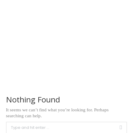
Nothing Found
It seems we can’t find what you’re looking for. Perhaps
searching can help.
Search: